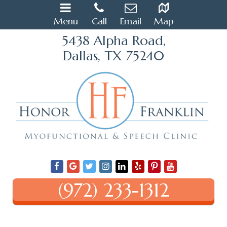
Menu
Call
Email
Map
5438 Alpha Road,
Dallas, TX 75240
(972) 233-1312