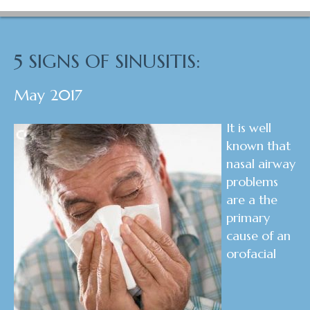
5 SIGNS OF SINUSITIS:
May 2017
It is well
known that
nasal airway
problems
are a the
primary
cause of an
orofacial