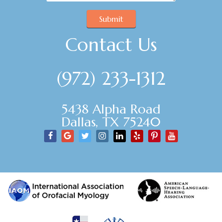
Submit
Contact Us
(972) 233-1312
5438 Alpha Road
Dallas, TX 75240