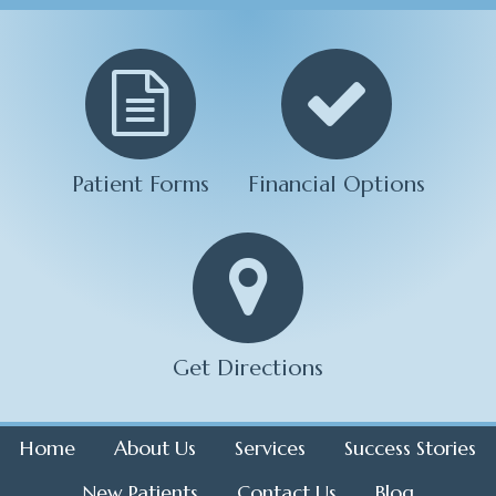
Patient Forms
Financial Options
Get Directions
Home
About Us
Services
Success Stories
New Patients
Contact Us
Blog