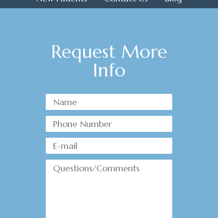
Request More
Info