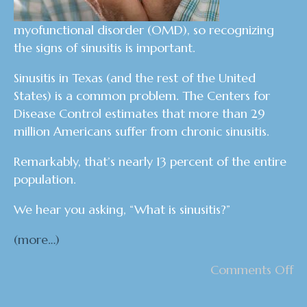
myofunctional disorder (OMD), so recognizing
the signs of sinusitis is important.
Sinusitis in Texas (and the rest of the United
States) is a common problem. The Centers for
Disease Control estimates that more than 29
million Americans suffer from chronic sinusitis.
Remarkably, that’s nearly 13 percent of the entire
population.
We hear you asking, “What is sinusitis?”
(more…)
Comments Off