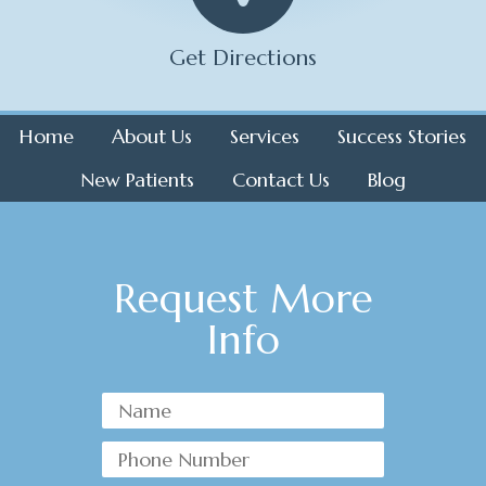
Get Directions
Home
About Us
Services
Success Stories
New Patients
Contact Us
Blog
Request More
Info