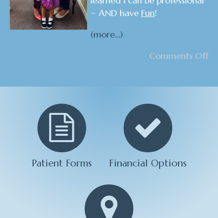
learned I can be professional
~ AND have
Fun
!
(more…)
Comments Off
Patient Forms
Financial Options