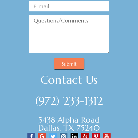
Submit
Contact Us
(972) 233-1312
5438 Alpha Road
Dallas, TX 75240