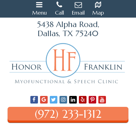
Menu
Call
Email
Map
5438 Alpha Road,
Dallas, TX 75240
(972) 233-1312