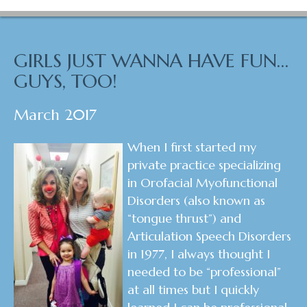
GIRLS JUST WANNA HAVE FUN…
GUYS, TOO!
March 2017
When I first started my
private practice specializing
in Orofacial Myofunctional
Disorders (also known as
“tongue thrust”) and
Articulation Speech Disorders
in 1977, I always thought I
needed to be “professional”
at all times but I quickly