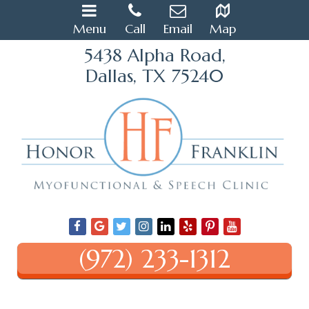
Menu
Call
Email
Map
5438 Alpha Road,
Dallas, TX 75240
(972) 233-1312