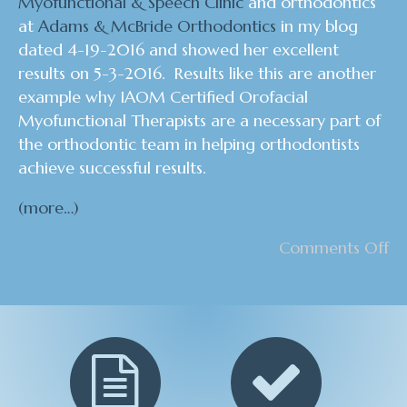
Myofunctional & Speech Clinic
and orthodontics
at
Adams & McBride Orthodontics
in my blog
dated 4-19-2016 and showed her excellent
results on 5-3-2016. Results like this are another
example why I
AOM Certified Orofacial
Myofunctional Therapists are a necessary part of
the orthodontic team in helping orthodontists
achieve successful results.
(more…)
Comments Off