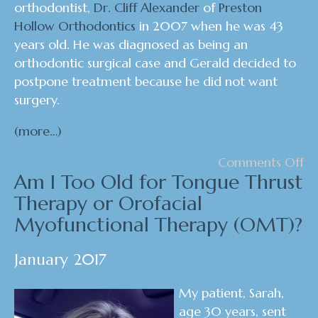
orthodontist,
Dr. Cliff Alexander
of
Preston
Hollow Orthodontics
in 2007 when he was 43
years old. He was diagnosed as being an
orthodontic surgical case and Gerald decided to
postpone treatment because he did not want
surgery.
(more…)
Comments Off
Am I Too Old for Tongue Thrust
Therapy or Orofacial
Myofunctional Therapy (OMT)?
January 2017
My patient, Sarah,
age 30 years, sent