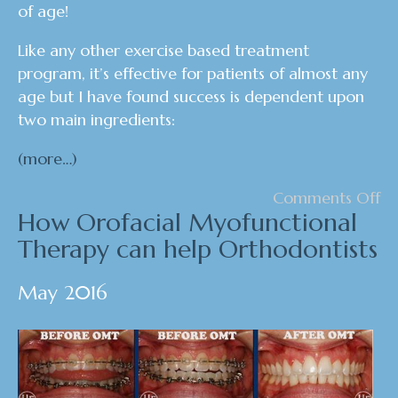
of age!
Like any other exercise based treatment
program, it’s effective for patients of almost any
age but I have found success is dependent upon
two main ingredients:
(more…)
Comments Off
How Orofacial Myofunctional
Therapy can help Orthodontists
May 2016