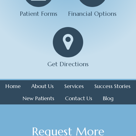
Patient Forms
Financial Options
Get Directions
Home
About Us
Services
Success Stories
New Patients
Contact Us
Blog
Request More