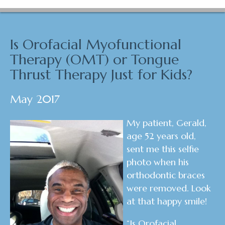
Is Orofacial Myofunctional
Therapy (OMT) or Tongue
Thrust Therapy Just for Kids?
May 2017
My patient, Gerald,
age 52 years old,
sent me this selfie
photo when his
orthodontic braces
were removed. Look
at that happy smile!
“Is Orofacial