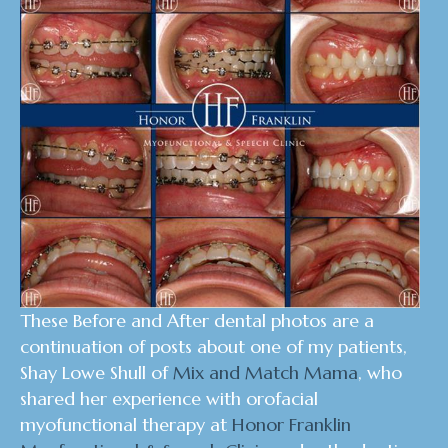
These Before and After dental photos are a
continuation of posts about one of my patients,
Shay Lowe Shull of
Mix and Match Mama
, who
shared her experience with orofacial
myofunctional therapy at
Honor Franklin