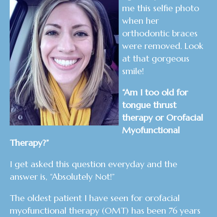
me this selfie photo
when her
orthodontic braces
were removed. Look
at that gorgeous
smile!
“Am I too old for
tongue thrust
therapy or Orofacial
Myofunctional
Therapy?”
I get asked this question everyday and the
answer is, “Absolutely Not!”
The oldest patient I have seen for orofacial
myofunctional therapy (OMT) has been 76 years