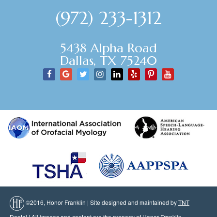
(972) 233-1312
5438 Alpha Road
Dallas, TX 75240
©2016, Honor Franklin | Site designed and maintained by
TNT
Dental
| All images and content are the property of Honor Franklin