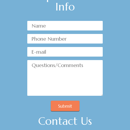
Info
Submit
Contact Us