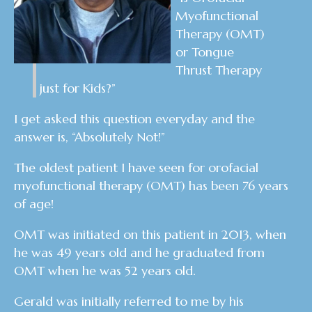
Myofunctional
Therapy (OMT)
or Tongue
Thrust Therapy
just for Kids?”
I get asked this question everyday and the
answer is, “Absolutely Not!”
The oldest patient I have seen for orofacial
myofunctional therapy (OMT) has been 76 years
of age!
OMT was initiated on this patient in 2013, when
he was 49 years old and he graduated from
OMT when he was 52 years old.
Gerald was initially referred to me by his